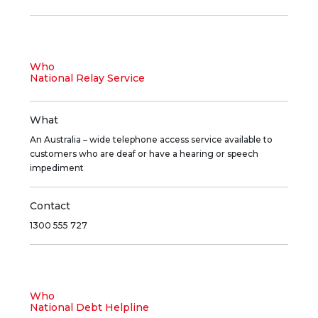
Who
National Relay Service
What
An Australia – wide telephone access service available to
customers who are deaf or have a hearing or speech
impediment
Contact
1300 555 727
Who
National Debt Helpline