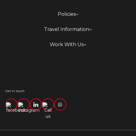
Policies
Travel Information
Work With Us
Get in touch