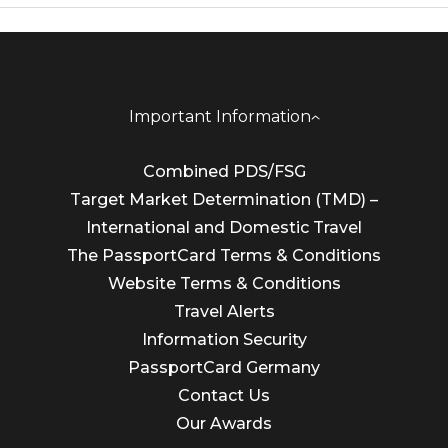
Important Information
Combined PDS/FSG
Target Market Determination (TMD) –
International and Domestic Travel
The PassportCard Terms & Conditions
Website Terms & Conditions
Travel Alerts
Information Security
PassportCard Germany
Contact Us
Our Awards