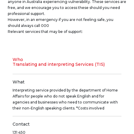
anyone in Australia experiencing vulnerability. These services are
free, and we encourage you to access these should you need
professional support.
However, in an emergency if you are not feeling safe, you
should always call 000
Relevant services that may be of support:
Who
Translating and interpreting Services (TIS)
What
Interpreting service provided by the department of Home
Affairs for people who do not speak English and for
agencies and businesses who need to communicate with
their non-English speaking clients. *Costs involved
Contact
131 450