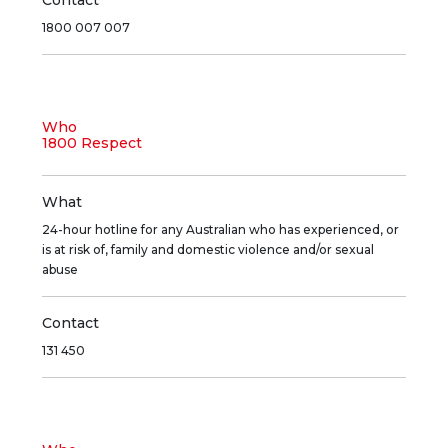
Contact
1800 007 007
Who
1800 Respect
What
24-hour hotline for any Australian who has experienced, or
is at risk of, family and domestic violence and/or sexual
abuse
Contact
131 450