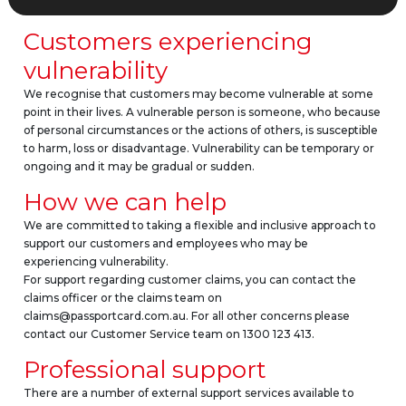
Customers experiencing
vulnerability
We recognise that customers may become vulnerable at some
point in their lives. A vulnerable person is someone, who because
of personal circumstances or the actions of others, is susceptible
to harm, loss or disadvantage. Vulnerability can be temporary or
ongoing and it may be gradual or sudden.
How we can help
We are committed to taking a flexible and inclusive approach to
support our customers and employees who may be
experiencing vulnerability.
For support regarding customer claims, you can contact the
claims officer or the claims team on
claims@passportcard.com.au. For all other concerns please
contact our Customer Service team on 1300 123 413.
Professional support
There are a number of external support services available to