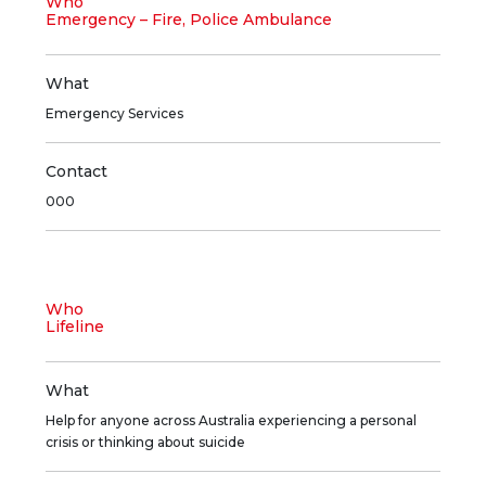
Who
Emergency – Fire, Police Ambulance
What
Emergency Services
Contact
000
Who
Lifeline
What
Help for anyone across Australia experiencing a personal
crisis or thinking about suicide