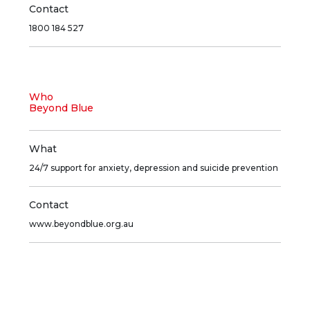
Contact
1800 184 527
Who
Beyond Blue
What
24/7 support for anxiety, depression and suicide prevention
Contact
www.beyondblue.org.au