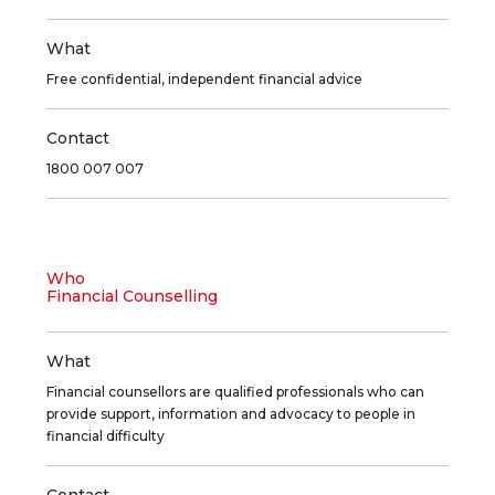
What
Free confidential, independent financial advice
Contact
1800 007 007
Who
Financial Counselling
What
Financial counsellors are qualified professionals who can
provide support, information and advocacy to people in
financial difficulty