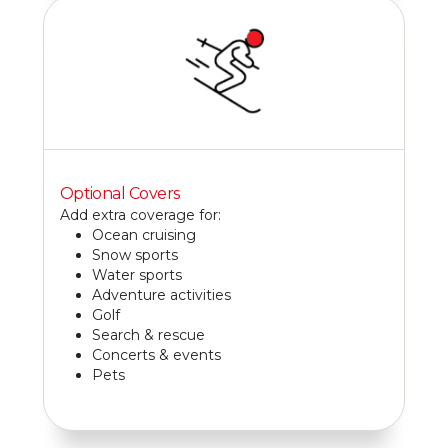
Optional Covers
Add extra coverage for:
Ocean cruising
Snow sports
Water sports
Adventure activities
Golf
Search & rescue
Concerts & events
Pets