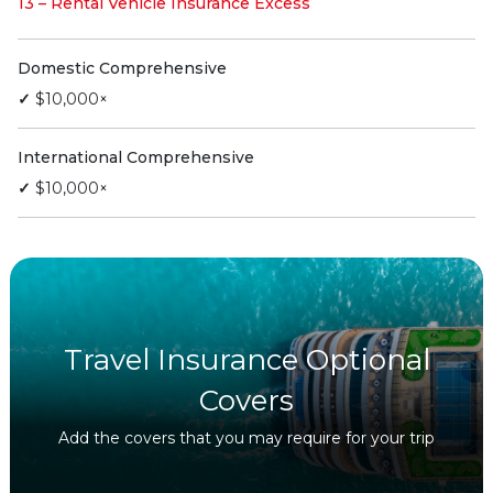
13 – Rental Vehicle Insurance Excess
Domestic Comprehensive
✓
$10,000×
International Comprehensive
✓
$10,000×
Travel Insurance Optional
Covers
Add the covers that you may require for your trip