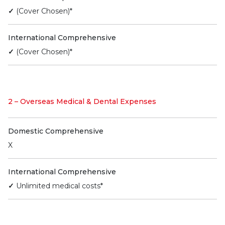
✓
(Cover Chosen)*
International Comprehensive
✓
(Cover Chosen)*
2 – Overseas Medical & Dental Expenses
Domestic Comprehensive
X
International Comprehensive
✓
Unlimited medical costs*