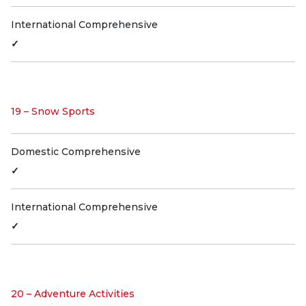
International Comprehensive
✓
19 – Snow Sports
Domestic Comprehensive
✓
International Comprehensive
✓
20 – Adventure Activities