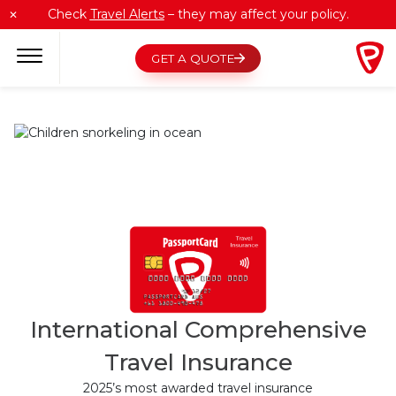
Skip
Check
Travel Alerts
– they may affect your policy.
✕
to
content
GET A QUOTE
International Comprehensive
Travel Insurance
2025’s most awarded travel insurance