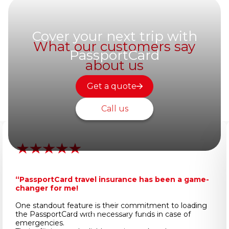
Cover your next trip with
What our customers say
PassportCard
about us
Get a quote
Call us
“PassportCard travel insurance has been a game-
changer for me!
One standout feature is their commitment to loading
Important Information
the PassportCard with necessary funds in case of
emergencies.