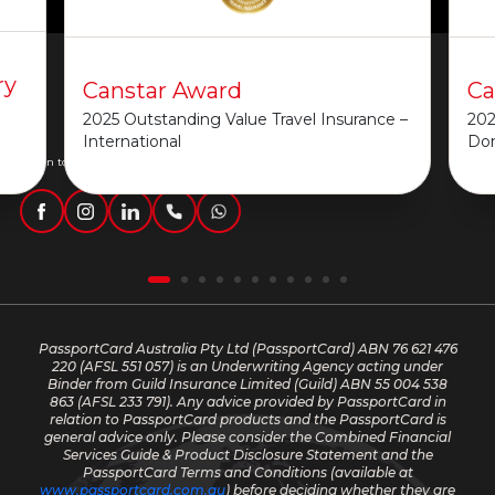
ry
Canstar Award
Ca
2025 Outstanding Value Travel Insurance –
202
International
Do
Get in touch
PassportCard Australia Pty Ltd (PassportCard) ABN 76 621 476
220
(AFSL 551 057) is an Underwriting Agency acting under
Binder from Guild Insurance Limited (Guild) ABN 55 004 538
863 (AFSL 233 791). Any advice provided by PassportCard in
relation to PassportCard products and the PassportCard is
general advice only. Please consider the Combined Financial
Services Guide & Product Disclosure Statement and the
PassportCard Terms and Conditions (available at
www.passportcard.com.au
) before deciding whether they are