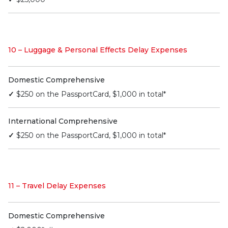
10 – Luggage & Personal Effects Delay Expenses
Domestic Comprehensive
✓
$250 on the PassportCard, $1,000 in total*
International Comprehensive
✓
$250 on the PassportCard, $1,000 in total*
11 – Travel Delay Expenses
Domestic Comprehensive