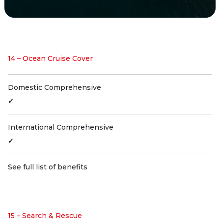
14 – Ocean Cruise Cover
Domestic Comprehensive
✓
International Comprehensive
✓
See full list of benefits
15 – Search & Rescue