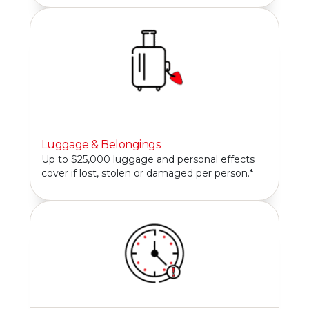
Luggage & Belongings
Up to $25,000 luggage and personal effects
cover if lost, stolen or damaged per person.*