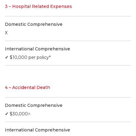
3 – Hospital Related Expenses
Domestic Comprehensive
X
International Comprehensive
✓
$10,000 per policy*
4 – Accidental Death
Domestic Comprehensive
✓
$30,000^
International Comprehensive