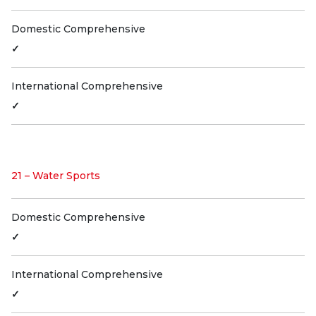
Domestic Comprehensive
✓
International Comprehensive
✓
21 – Water Sports
Domestic Comprehensive
✓
International Comprehensive
✓