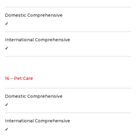
Domestic Comprehensive
✓
International Comprehensive
✓
16 – Pet Care
Domestic Comprehensive
✓
International Comprehensive
✓