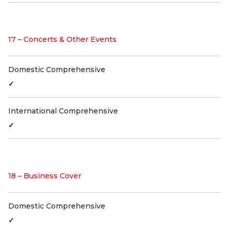
17 – Concerts & Other Events
Domestic Comprehensive
✓
International Comprehensive
✓
18 – Business Cover
Domestic Comprehensive
✓