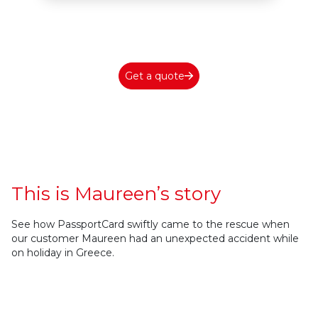
Get a quote
This is Maureen’s story
See how PassportCard swiftly came to the rescue when
our customer Maureen had an unexpected accident while
on holiday in Greece.