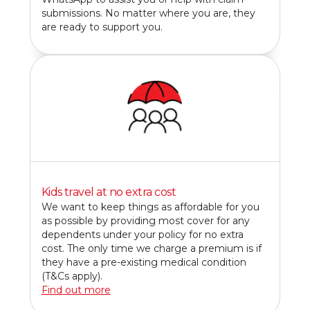
submissions. No matter where you are, they
are ready to support you.
Kids travel at no extra cost
We want to keep things as affordable for you
as possible by providing most cover for any
dependents under your policy for no extra
cost. The only time we charge a premium is if
they have a pre-existing medical condition
(T&Cs apply).
Find out more