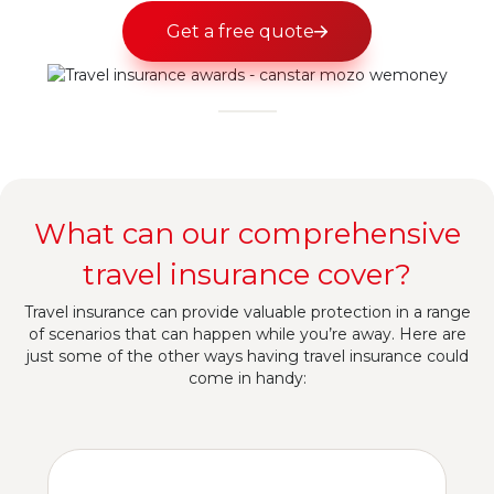
Get a free quote
What can our comprehensive
travel insurance cover?
Travel insurance can provide valuable protection in a range
of scenarios that can happen while you’re away. Here are
just some of the other ways having travel insurance could
come in handy: