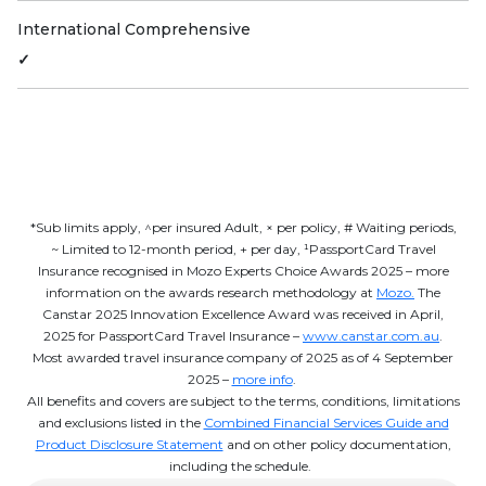
International Comprehensive
✓
*Sub limits apply, ^per insured Adult, × per policy, # Waiting periods,
~ Limited to 12-month period, + per day, ¹PassportCard Travel
Insurance recognised in Mozo Experts Choice Awards 2025 – more
information on the awards research methodology at
Mozo.
The
Canstar 2025 Innovation Excellence Award was received in April,
2025 for PassportCard Travel Insurance –
www.canstar.com.au
.
Most awarded travel insurance company of 2025 as of 4 September
2025 –
more info
.
All benefits and covers are subject to the terms, conditions, limitations
and exclusions listed in the
Combined Financial Services Guide and
Product Disclosure Statement
and on other policy documentation,
including the schedule.