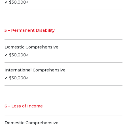
✓
$30,000^
5 – Permanent Disability
Domestic Comprehensive
✓
$30,000^
International Comprehensive
✓
$30,000^
6 – Loss of Income
Domestic Comprehensive