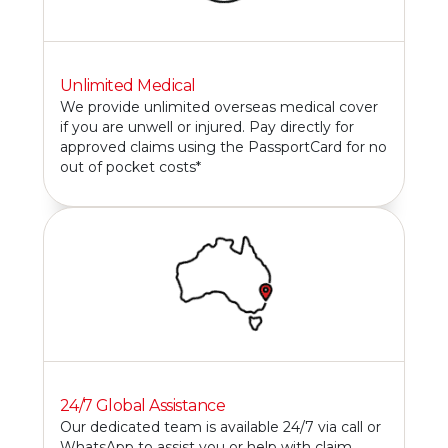
Unlimited Medical
We provide unlimited overseas medical cover
if you are unwell or injured. Pay directly for
approved claims using the PassportCard for no
out of pocket costs*
24/7 Global Assistance
Our dedicated team is available 24/7 via call or
WhatsApp to assist you or help with claim