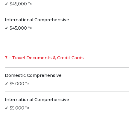
✓
$45,000 *×
International Comprehensive
✓
$45,000 *×
7 – Travel Documents & Credit Cards
Domestic Comprehensive
✓
$5,000 *×
International Comprehensive
✓
$5,000 *×