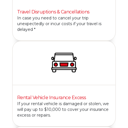
Travel Disruptions & Cancellations
In case you need to cancel your trip
unexpectedly or incur costs if your travel is
delayed *
Rental Vehicle Insurance Excess
If your rental vehicle is damaged or stolen, we
will pay up to $10,000 to cover your insurance
excess or repairs.