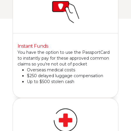
Instant Funds
You have the option to use the PassportCard
to instantly pay for these approved common
claims so you’re not out of pocket
Overseas medical costs
$250 delayed luggage compensation
Up to $500 stolen cash