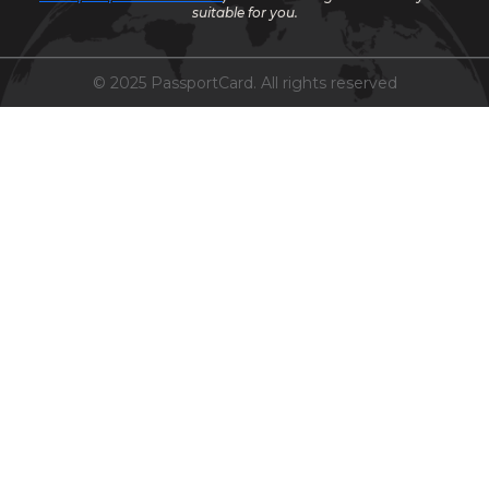
suitable for you.
© 2025 PassportCard. All rights reserved