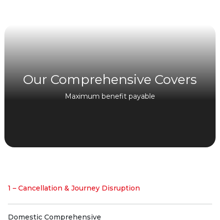
Our Comprehensive Covers
Maximum benefit payable
1 – Cancellation & Journey Disruption
Domestic Comprehensive