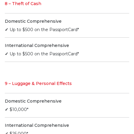
8 – Theft of Cash
Domestic Comprehensive
✓
Up to $500 on the PassportCard*
International Comprehensive
✓
Up to $500 on the PassportCard*
9 – Luggage & Personal Effects
Domestic Comprehensive
✓
$10,000*
International Comprehensive
✓
$25,000*