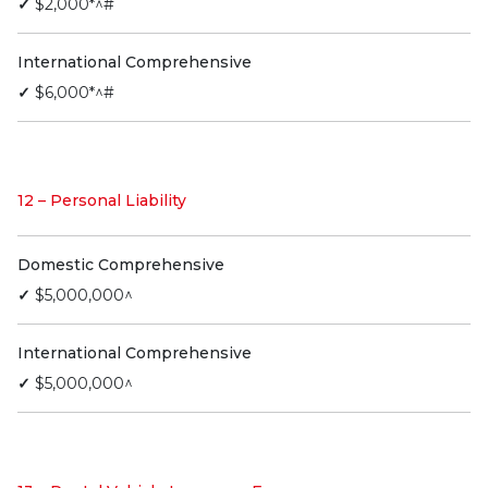
✓
$2,000*^#
International Comprehensive
✓
$6,000*^#
12 – Personal Liability
Domestic Comprehensive
✓
$5,000,000^
International Comprehensive
✓
$5,000,000^