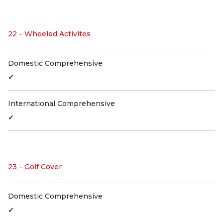
22 – Wheeled Activites
Domestic Comprehensive
✓
International Comprehensive
✓
23 – Golf Cover
Domestic Comprehensive
✓