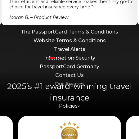
Their efficient and reliable service makes them my go-to
Combined PDS/FSG
choice for travel insurance every time.”
Target Market Determination (TMD) –
Moran B. – Product Review
International and Domestic Travel
The PassportCard Terms & Conditions
Website Terms & Conditions
Travel Alerts
Information Security
PassportCard Germany
Contact Us
Our Awards
2025’s #1 award-winning travel
insurance
Policies
Travel Information
Work With Us