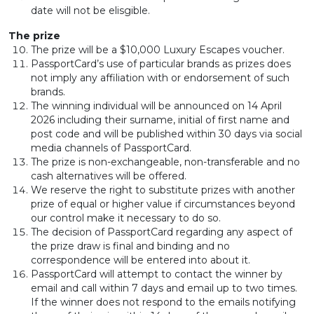
date will not be elisgible.
The prize
The prize will be a $10,000 Luxury Escapes voucher.
PassportCard’s use of particular brands as prizes does
not imply any affiliation with or endorsement of such
brands.
The winning individual will be announced on 14 April
2026 including their surname, initial of first name and
post code and will be published within 30 days via social
media channels of PassportCard.
The prize is non-exchangeable, non-transferable and no
cash alternatives will be offered.
We reserve the right to substitute prizes with another
prize of equal or higher value if circumstances beyond
our control make it necessary to do so.
The decision of PassportCard regarding any aspect of
the prize draw is final and binding and no
correspondence will be entered into about it.
PassportCard will attempt to contact the winner by
email and call within 7 days and email up to two times.
If the winner does not respond to the emails notifying