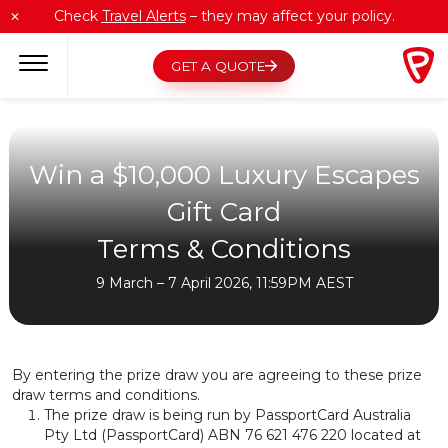
Skip
Check
Travel Alerts
– they may affect your policy.
✕
to
content
GET A QUOTE
Win a $10,000 Luxury Escapes
Gift Card
Terms & Conditions
9 March – 7 April 2026, 11:59PM AEST
By entering the prize draw you are agreeing to these prize
draw terms and conditions.
The prize draw is being run by PassportCard Australia
Pty Ltd (PassportCard) ABN 76 621 476 220 located at