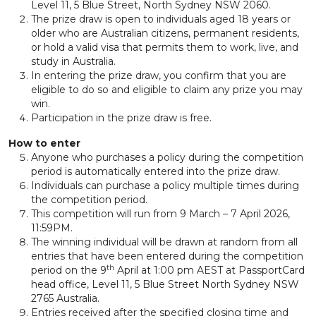
Level 11, 5 Blue Street, North Sydney NSW 2060.
The prize draw is open to individuals aged 18 years or
older who are Australian citizens, permanent residents,
or hold a valid visa that permits them to work, live, and
study in Australia.
In entering the prize draw, you confirm that you are
eligible to do so and eligible to claim any prize you may
win.
Participation in the prize draw is free.
How to enter
Anyone who purchases a policy during the competition
period is automatically entered into the prize draw.
Individuals can purchase a policy multiple times during
the competition period.
This competition will run from 9 March – 7 April 2026,
11:59PM.
The winning individual will be drawn at random from all
entries that have been entered during the competition
th
period on the 9
April at 1:00 pm AEST at PassportCard
head office, Level 11, 5 Blue Street North Sydney NSW
2765 Australia.
Entries received after the specified closing time and