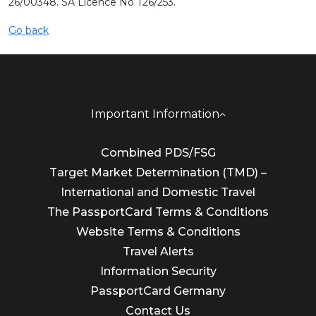
26/00348. SA Licence No T26/253.
Go back
Important Information
Combined PDS/FSG
Target Market Determination (TMD) –
International and Domestic Travel
The PassportCard Terms & Conditions
Website Terms & Conditions
Travel Alerts
Information Security
PassportCard Germany
Contact Us