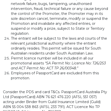
network failure, bugs, tampering, unauthorised
intervention, fraud, technical failure or any cause beyond
the control of the Promoter, the Promoter may in its
sole discretion cancel, terminate, modify or suspend the
Promotion and invalidate any affected entries, or
suspend or modify a prize, subject to State or Territory
regulation.
The entrant will be subject to the laws and courts of the
relevant jurisdictional authority where the entrant
ordinarily resides. This permit will be issued for South
Australian residents under South Australian Law.
Permit licence number will be included in all our
promotional assets
“
SA Permit No: Licence No: T26/253
and
ACT Permit No: ACT TP 26/00348.”
Employees of PassportCard are excluded from this
promotion.
Consider the PDS and card T&Cs. PassportCard Australia Pty
Ltd (PassportCard) ABN 76 621 476 220 (AFSL 551 057)
acting under Binder from Guild Insurance Limited (Guild)
ABN 55 004 538 863 (AFSL 233 791). ACT Licence No TP