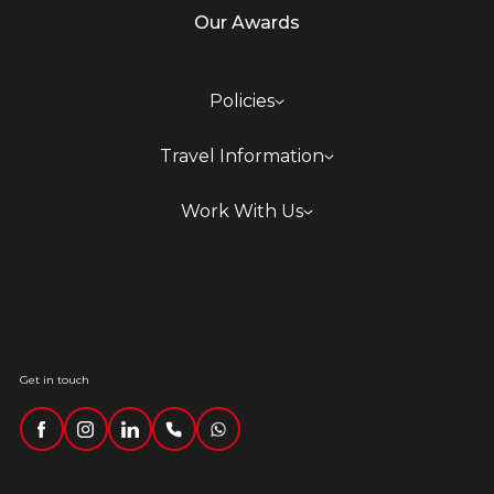
Our Awards
Policies
Travel Information
Work With Us
Get in touch