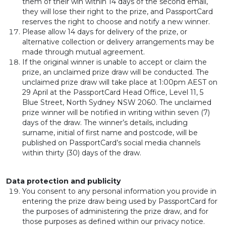
them of their win within 14 days of the second email,
they will lose their right to the prize, and PassportCard
reserves the right to choose and notify a new winner.
Please allow 14 days for delivery of the prize, or
alternative collection or delivery arrangements may be
made through mutual agreement.
If the original winner is unable to accept or claim the
prize, an unclaimed prize draw will be conducted. The
unclaimed prize draw will take place at 1:00pm AEST on
29 April at the PassportCard Head Office, Level 11, 5
Blue Street, North Sydney NSW 2060. The unclaimed
prize winner will be notified in writing within seven (7)
days of the draw. The winner’s details, including
surname, initial of first name and postcode, will be
published on PassportCard’s social media channels
within thirty (30) days of the draw.
Data protection and publicity
You consent to any personal information you provide in
entering the prize draw being used by PassportCard for
the purposes of administering the prize draw, and for
those purposes as defined within our privacy notice.