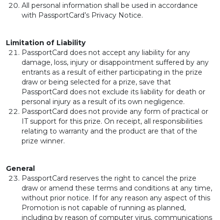
All personal information shall be used in accordance
with PassportCard’s Privacy Notice.
Limitation of Liability
PassportCard does not accept any liability for any
damage, loss, injury or disappointment suffered by any
entrants as a result of either participating in the prize
draw or being selected for a prize, save that
PassportCard does not exclude its liability for death or
personal injury as a result of its own negligence.
PassportCard does not provide any form of practical or
IT support for this prize. On receipt, all responsibilities
relating to warranty and the product are that of the
prize winner.
General
PassportCard reserves the right to cancel the prize
draw or amend these terms and conditions at any time,
without prior notice. If for any reason any aspect of this
Promotion is not capable of running as planned,
including by reason of computer virus, communications