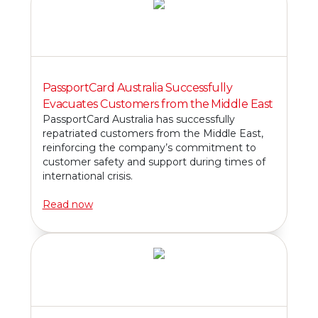
PassportCard Australia Successfully
Evacuates Customers from the Middle East
PassportCard Australia has successfully
repatriated customers from the Middle East,
reinforcing the company’s commitment to
customer safety and support during times of
international crisis.
Read now