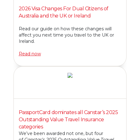
2026 Visa Changes For Dual Citizens of
Australia and the UK or Ireland
Read our guide on how these changes will
affect you next time you travel to the UK or
Ireland.
Read now
PassportCard dominates all Canstar’s 2025
Outstanding Value Travel Insurance
categories
We’ve been awarded not one, but four
of
Canstar’s 2025 Outstanding Value Travel