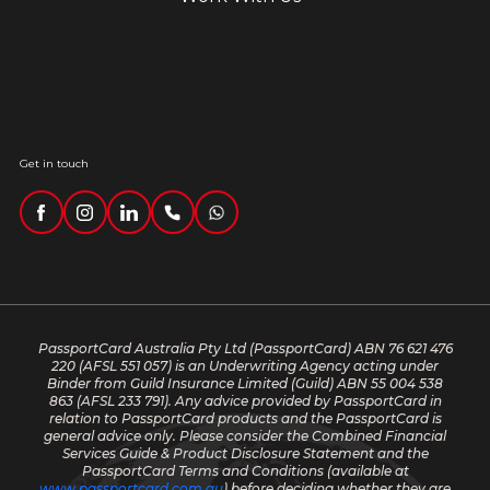
Get in touch
PassportCard Australia Pty Ltd (PassportCard) ABN 76 621 476
220
(AFSL 551 057) is an Underwriting Agency acting under
Binder from Guild Insurance Limited (Guild) ABN 55 004 538
863 (AFSL 233 791). Any advice provided by PassportCard in
relation to PassportCard products and the PassportCard is
general advice only. Please consider the Combined Financial
Services Guide & Product Disclosure Statement and the
PassportCard Terms and Conditions (available at
www.passportcard.com.au
) before deciding whether they are