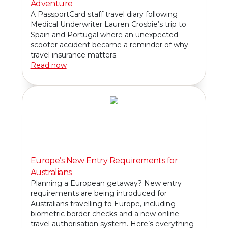
Adventure
A PassportCard staff travel diary following
Medical Underwriter Lauren Crosbie’s trip to
Spain and Portugal where an unexpected
scooter accident became a reminder of why
travel insurance matters.
Read now
Europe’s New Entry Requirements for
Australians
Planning a European getaway? New entry
requirements are being introduced for
Australians travelling to Europe, including
biometric border checks and a new online
travel authorisation system. Here’s everything