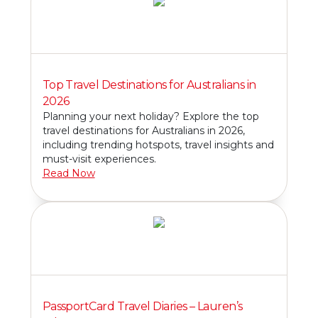
Top Travel Destinations for Australians in
2026
Planning your next holiday? Explore the top
travel destinations for Australians in 2026,
including trending hotspots, travel insights and
must-visit experiences.
Read Now
PassportCard Travel Diaries – Lauren’s