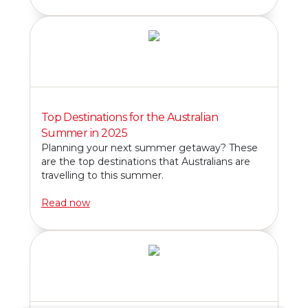
Top Destinations for the Australian
Summer in 2025
Planning your next summer getaway? These
are the top destinations that Australians are
travelling to this summer.
Read now