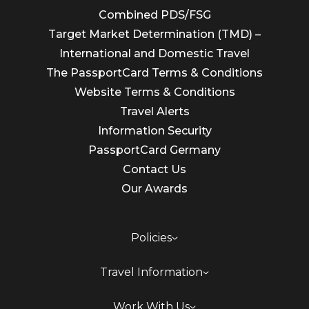
Combined PDS/FSG
Target Market Determination (TMD) –
International and Domestic Travel
The PassportCard Terms & Conditions
Website Terms & Conditions
Travel Alerts
Information Security
PassportCard Germany
Contact Us
Our Awards
Policies
Travel Information
Work With Us