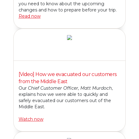
you need to know about the upcoming
changes and how to prepare before your trip.
Read now
[Video] How we evacuated our customers
from the Middle East
Our
Chief Customer Officer, Matt Murdoch
,
explains how we were able to quickly and
safely evacuated our customers out of the
Middle East.
Watch now