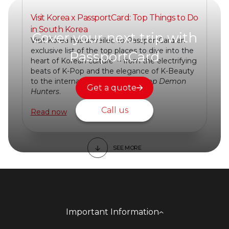
Visit Korea x PassportCard: Top Things to Do
in South Korea
Cover your next trip with
Visit Korea has unveiled to PassportCard an
exclusive list of the top places to dive into the
PassportCard
heart of Korean culture – from the electrifying
beats of K-Pop and the elegance of K-Beauty
to the international sensation
KPop Demon
Get a quote
Hunters
.
Call us
Read now
SEE MORE
Important Information