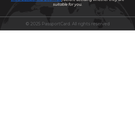
suitable for you.
© 2025 PassportCard. All rights reserved