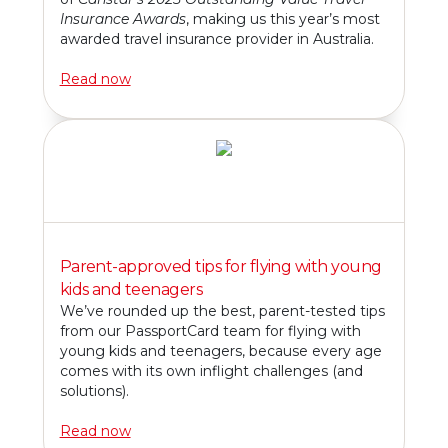
Insurance Awards
, making us this year’s most
awarded travel insurance provider in Australia.
Read now
Parent-approved tips for flying with young
kids and teenagers
We’ve rounded up the best, parent-tested tips
from our PassportCard team for flying with
young kids and teenagers, because every age
comes with its own inflight challenges (and
solutions).
Read now