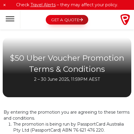
Skip
Check
Travel Alerts
– they may affect your policy.
✕
to
content
GET A QUOTE
$50 Uber Voucher Promotion
Terms & Conditions
2 – 30 June 2025, 11:59PM AEST
By entering the promotion you are agreeing to these terms
and conditions.
The promotion is being run by PassportCard Australia
Pty Ltd (PassportCard) ABN 76 621 476 220.