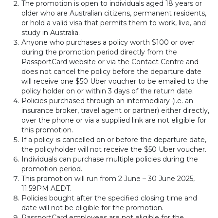
The promotion is open to individuals aged 18 years or
older who are Australian citizens, permanent residents,
or hold a valid visa that permits them to work, live, and
study in Australia.
Anyone who purchases a policy worth $100 or over
during the promotion period directly from the
PassportCard website or via the Contact Centre and
does not cancel the policy before the departure date
will receive one $50 Uber voucher to be emailed to the
policy holder on or within 3 days of the return date.
Policies purchased through an intermediary (i.e. an
insurance broker, travel agent or partner) either directly,
over the phone or via a supplied link are not eligible for
this promotion.
If a policy is cancelled on or before the departure date,
the policyholder will not receive the $50 Uber voucher.
Individuals can purchase multiple policies during the
promotion period.
This promotion will run from 2 June – 30 June 2025,
11:59PM AEDT.
Policies bought after the specified closing time and
date will not be eligible for the promotion.
PassportCard employees are not eligible for the