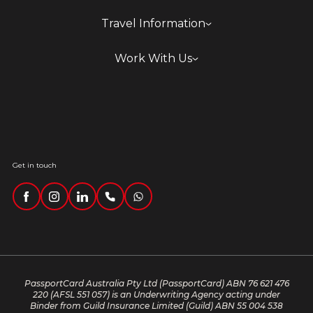
Travel Information
Work With Us
Get in touch
PassportCard Australia Pty Ltd (PassportCard) ABN 76 621 476
220
(AFSL 551 057) is an Underwriting Agency acting under
Binder from Guild Insurance Limited (Guild) ABN 55 004 538