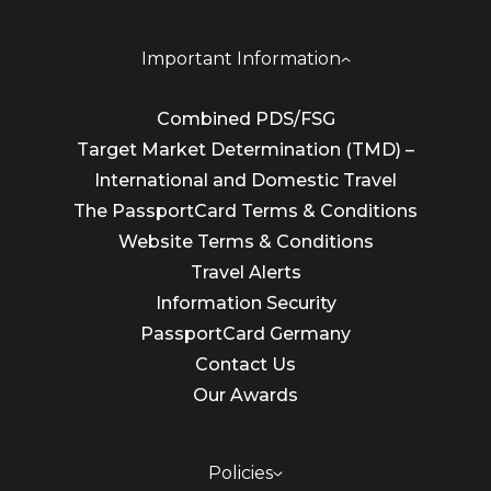
Important Information
Combined PDS/FSG
Target Market Determination (TMD) –
International and Domestic Travel
The PassportCard Terms & Conditions
Website Terms & Conditions
Travel Alerts
Information Security
PassportCard Germany
Contact Us
Our Awards
Policies