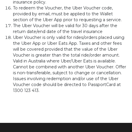
insurance policy.
To redeem the Voucher, the Uber Voucher code,
provided by email, must be applied to the Wallet
section of the Uber App prior to requesting a service.
The Uber Voucher will be valid for 30 days after the
return date/end date of the travel insurance
Uber Voucher is only valid for rides/orders placed using
the Uber App or Uber Eats App. Taxes and other fees
will be covered provided that the value of the Uber
Voucher is greater than the total ride/order amount.
Valid in Australia where Uber/Uber Eats is available.
Cannot be combined with another Uber Voucher. Offer
is non-transferable, subject to change or cancellation.
Issues involving redemption and/or use of the Uber
Voucher code should be directed to PassportCard at
1300 123 413.