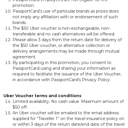
promotion.
PassportCard’s use of particular brands as prizes does
not imply any affiliation with or endorsement of such
brands.
The $50 Uber voucher is non-exchangeable, non-
transferable and no cash alternatives will be offered.
Please allow 3 days from the return date for delivery of
the $50 Uber voucher, or alternative collection or
delivery arrangements may be made through mutual
agreement.
By participating in this promotion, you consent to
PassportCard using and sharing your information as
required to facilitate the issuance of the Uber Voucher,
in accordance with PassportCard’s Privacy Policy.
Uber Voucher terms and conditions
Limited availability. No cash value. Maximum amount of
$50 off.
An Uber voucher will be emailed to the email address
supplied for “Traveller 1” on the travel insurance policy on
or within 3 days of the return date/end date of the travel