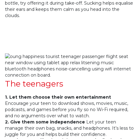
bottle, try offering it during take-off. Sucking helps equalise
their ears and keeps them calm as you head into the
clouds.
The teenagers
1. Let them choose their own entertainment
Encourage your teen to download shows, movies, music,
podcasts, and games before you fly so no Wi-Fi required,
and no arguments over what to watch.
2. Give them some independence
Let your teen
manage their own bag, snacks, and headphones. It’s less to
juggle for you and helps build their confidence.