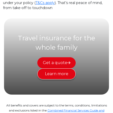
under your policy (
T&Cs apply
). That’s real peace of mind,
from take-off to touchdown
Travel insurance for the
whole family
Get a quote
Learn more
All benefits and covers are subject to the terms, conditions, limitations
and exclusions listed in the
Combined Financial Services Guide and