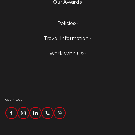
Our Awards
Policies
Travel Information
Work With Us
Get in touch