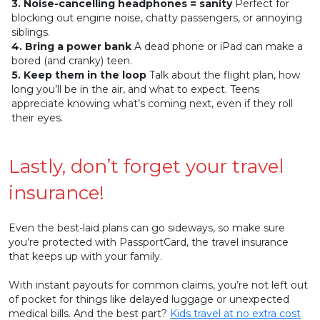
3. Noise-cancelling headphones = sanity
Perfect for
blocking out engine noise, chatty passengers, or annoying
siblings.
4. Bring a power bank
A dead phone or iPad can make a
bored (and cranky) teen.
5. Keep them in the loop
Talk about the flight plan, how
long you’ll be in the air, and what to expect. Teens
appreciate knowing what’s coming next, even if they roll
their eyes.
Lastly, don’t forget your travel
insurance!
Even the best-laid plans can go sideways, so make sure
you’re protected with PassportCard, the travel insurance
that keeps up with your family.
With instant payouts for common claims, you’re not left out
of pocket for things like delayed luggage or unexpected
medical bills. And the best part?
Kids travel at no extra cost