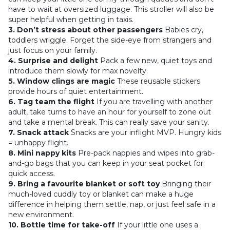
have to wait at oversized luggage. This stroller will also be
super helpful when getting in taxis.
3. Don’t stress about other passengers
Babies cry,
toddlers wriggle. Forget the side-eye from strangers and
just focus on your family.
4. Surprise and delight
Pack a few new, quiet toys and
introduce them slowly for max novelty.
5. Window clings are magic
These reusable stickers
provide hours of quiet entertainment.
6. Tag team the flight
If you are travelling with another
adult, take turns to have an hour for yourself to zone out
and take a mental break. This can really save your sanity.
7. Snack attack
Snacks are your inflight MVP. Hungry kids
= unhappy flight.
8. Mini nappy kits
Pre-pack nappies and wipes into grab-
and-go bags that you can keep in your seat pocket for
quick access.
9. Bring a favourite blanket or soft toy
Bringing their
much-loved cuddly toy or blanket can make a huge
difference in helping them settle, nap, or just feel safe in a
new environment.
10. Bottle time for take-off
If your little one uses a