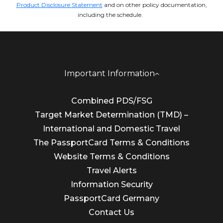
Product Disclosure Statement
and on other policy documentation,
including the schedule.
Important Information
Combined PDS/FSG
Target Market Determination (TMD) –
International and Domestic Travel
The PassportCard Terms & Conditions
Website Terms & Conditions
Travel Alerts
Information Security
PassportCard Germany
Contact Us