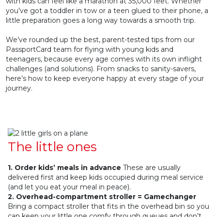
with kids can feel like a marathon at 35,000 feet. Whether
you’ve got a toddler in tow or a teen glued to their phone, a
little preparation goes a long way towards a smooth trip.
We’ve rounded up the best, parent-tested tips from our
PassportCard team for flying with young kids and
teenagers, because every age comes with its own inflight
challenges (and solutions). From snacks to sanity-savers,
here’s how to keep everyone happy at every stage of your
journey.
The little ones
1. Order kids’ meals in advance
These are usually
delivered first and keep kids occupied during meal service
(and let you eat your meal in peace).
2. Overhead-compartment stroller = Gamechanger
Bring a compact stroller that fits in the overhead bin so you
can keep your little one comfy through queues and don’t