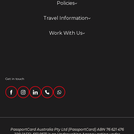
Policies
Travel Information
Work With Us
Get in touch
PassportCard Australia Pty Ltd (PassportCard) ABN 76 621 476