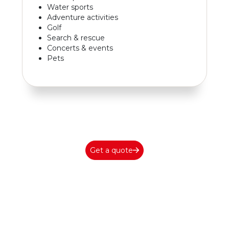
Water sports
Adventure activities
Golf
Search & rescue
Concerts & events
Pets
Get a quote