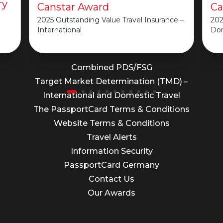
ry
Canstar Award
Ca
2025 Outstanding Value Travel Insurance –
202
International
Do
Important Information
Combined PDS/FSG
Target Market Determination (TMD) –
International and Domestic Travel
The PassportCard Terms & Conditions
Website Terms & Conditions
Travel Alerts
Information Security
PassportCard Germany
Contact Us
Our Awards