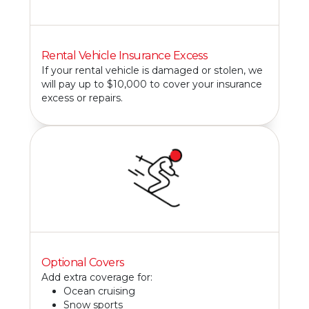
Rental Vehicle Insurance Excess
If your rental vehicle is damaged or stolen, we
will pay up to $10,000 to cover your insurance
excess or repairs.
Optional Covers
Add extra coverage for:
Ocean cruising
Snow sports