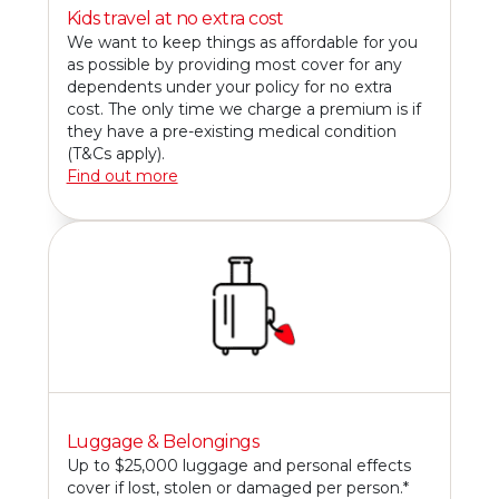
Kids travel at no extra cost
We want to keep things as affordable for you
as possible by providing most cover for any
dependents under your policy for no extra
cost. The only time we charge a premium is if
they have a pre-existing medical condition
(T&Cs apply).
Find out more
Luggage & Belongings
Up to $25,000 luggage and personal effects
cover if lost, stolen or damaged per person.*