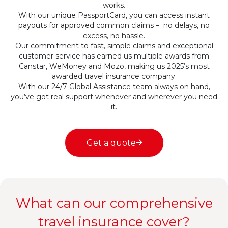
works.
With our unique PassportCard, you can access instant
payouts for approved common claims – no delays, no
excess, no hassle.
Our commitment to fast, simple claims and exceptional
customer service has earned us multiple awards from
Canstar, WeMoney and Mozo, making us 2025’s most
awarded travel insurance company.
With our 24/7 Global Assistance team always on hand,
you’ve got real support whenever and wherever you need
it.
Get a quote
What can our comprehensive
travel insurance cover?