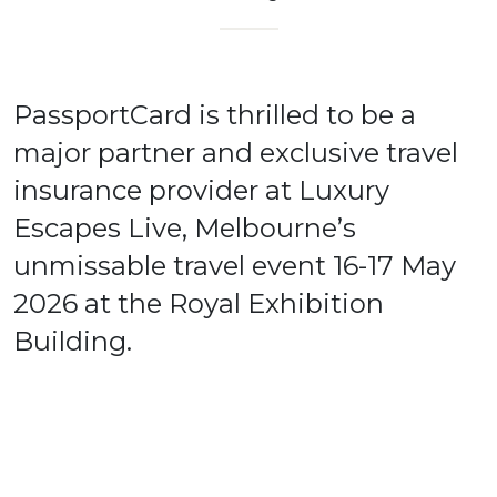
PassportCard is thrilled to be a
major partner and exclusive travel
insurance provider at Luxury
Escapes Live, Melbourne’s
unmissable travel event 16-17 May
2026 at the Royal Exhibition
Building.