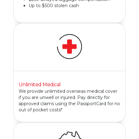
Up to $500 stolen cash
Unlimited Medical
We provide unlimited overseas medical cover
if you are unwell or injured. Pay directly for
approved claims using the PassportCard for no
out of pocket costs*