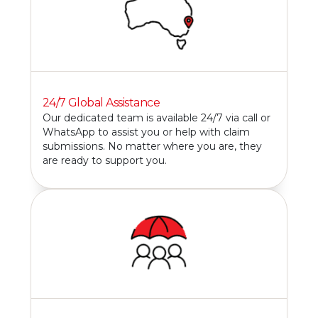
24/7 Global Assistance
Our dedicated team is available 24/7 via call or
WhatsApp to assist you or help with claim
submissions. No matter where you are, they
are ready to support you.