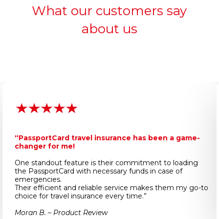
What our customers say
about us
“PassportCard travel insurance has been a game-
changer for me!
One standout feature is their commitment to loading
the PassportCard with necessary funds in case of
emergencies.
Their efficient and reliable service makes them my go-to
choice for travel insurance every time.”
Moran B. – Product Review