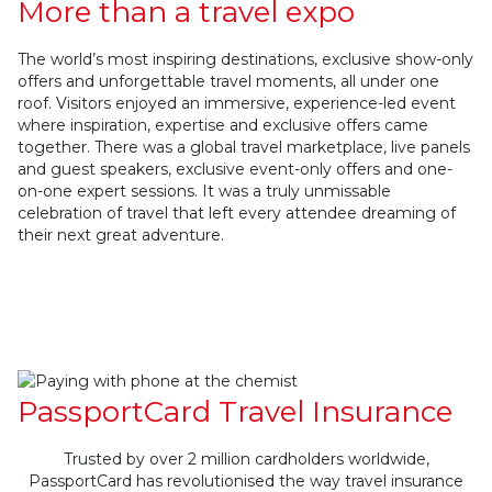
More than a travel expo
The world’s most inspiring destinations, exclusive show-only
offers and unforgettable travel moments, all under one
roof. Visitors enjoyed an immersive, experience-led event
where inspiration, expertise and exclusive offers came
together. There was a global travel marketplace, live panels
and guest speakers, exclusive event-only offers and one-
on-one expert sessions. It was a truly unmissable
celebration of travel that left every attendee dreaming of
their next great adventure.
PassportCard Travel Insurance
Trusted by over 2 million cardholders worldwide,
PassportCard has revolutionised the way travel insurance