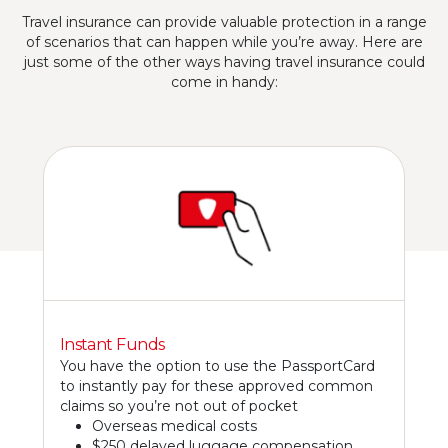
Travel insurance can provide valuable protection in a range
of scenarios that can happen while you’re away. Here are
just some of the other ways having travel insurance could
come in handy:
Instant Funds
You have the option to use the PassportCard
to instantly pay for these approved common
claims so you’re not out of pocket
Overseas medical costs
$250 delayed luggage compensation