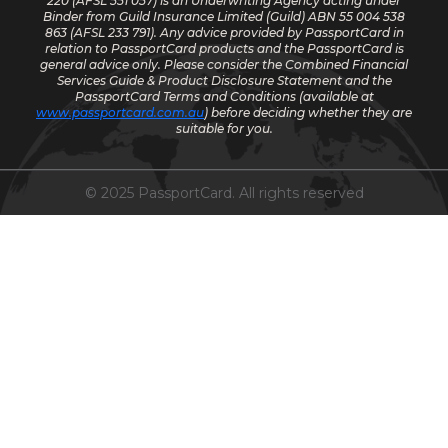
220
(AFSL 551 057) is an Underwriting Agency acting under
Binder from Guild Insurance Limited (Guild) ABN 55 004 538
863 (AFSL 233 791). Any advice provided by PassportCard in
relation to PassportCard products and the PassportCard is
general advice only. Please consider the Combined Financial
Services Guide & Product Disclosure Statement and the
PassportCard Terms and Conditions (available at
www.passportcard.com.au
) before deciding whether they are
suitable for you.
© 2025 PassportCard. All rights reserved