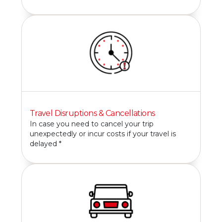
Travel Disruptions & Cancellations
In case you need to cancel your trip
unexpectedly or incur costs if your travel is
delayed *