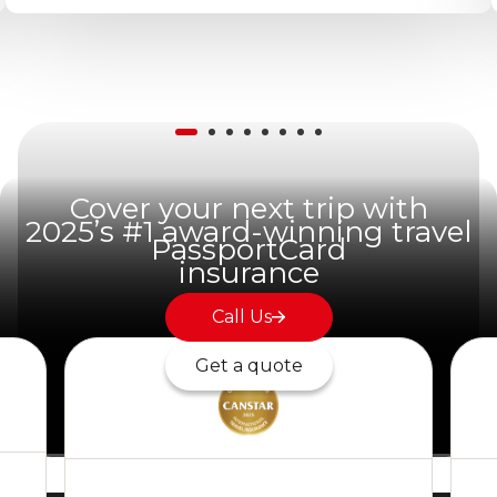
Cover your next trip with
2025’s #1 award-winning travel
PassportCard
insurance
Call Us
Get a quote