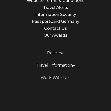
Website Terms & Conditions
Travel Alerts
Information Security
PassportCard Germany
Contact Us
Our Awards
Policies
Travel Information
Work With Us