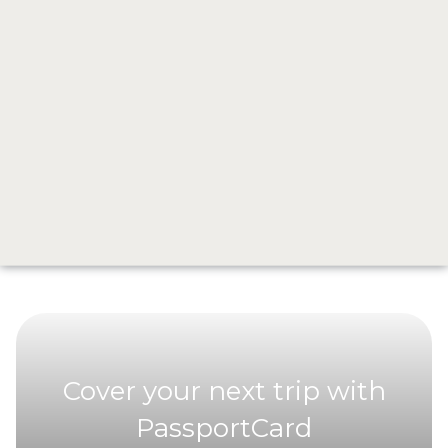
A portable power bank.
Your phone becomes everything when you’re abroad, maps,
translation, staying connected, and you don’t want it running
out of battery when you need it most.
From Plans to Something Else
This wasn’t the trip I planned.
But it’s the one I’ll never forget.
Cover your next trip with
PassportCard