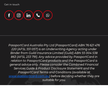
Get in touch
PassportCard Australia Pty Ltd (PassportCard) ABN 76 621 476
220
(AFSL 551 057) is an Underwriting Agency acting under
Binder from Guild Insurance Limited (Guild) ABN 55 004 538
863 (AFSL 233 791). Any advice provided by PassportCard in
relation to PassportCard products and the PassportCard is
general advice only. Please consider the Combined Financial
Services Guide & Product Disclosure Statement and the
PassportCard Terms and Conditions (available at
www.passportcard.com.au
) before deciding whether they are
suitable for you.
© 2025 PassportCard. All rights reserved