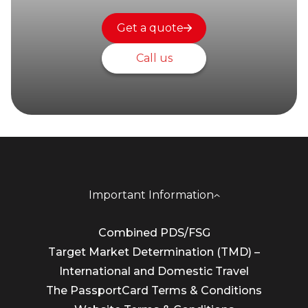
Get a quote
Call us
Important Information
Combined PDS/FSG
Target Market Determination (TMD) –
International and Domestic Travel
The PassportCard Terms & Conditions