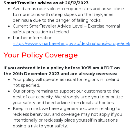
SmartTraveller advice as at 20/12/2023
Avoid areas near volcano eruption sites and areas close
to mountains with steep slopes on the Reykjanes
peninsula due to the danger of falling rocks
Current SmarTraveller Advice Level – Exercise normal
safety precaution in Iceland.
Further information –
https://www.smartraveller.gov.au/destinations/europe/ice
Your Policy Coverage
If you entered into a policy before 10:15 am AEDT on
the 20th December 2023 and are already overseas:
Your policy will operate as usual for regions in Iceland
not specified.
Our priority remains to support our customers to the
best of our capacity. We strongly urge you to prioritize
your safety and heed advice from local authorities.
Keep in mind, we have a general exclusion relating to
reckless behaviour, and coverage may not apply if you
intentionally or recklessly place yourself in situations
posing a risk to your safety.