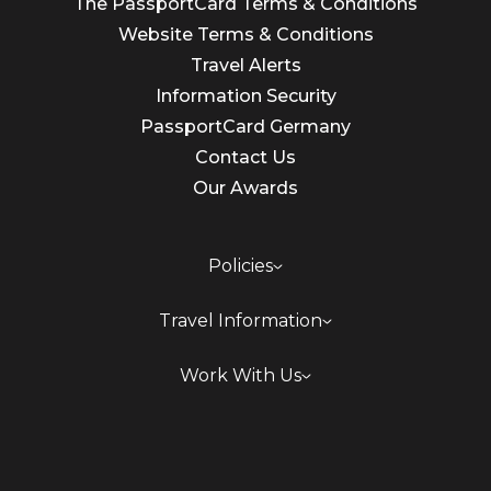
The PassportCard Terms & Conditions
Website Terms & Conditions
Travel Alerts
Information Security
PassportCard Germany
Contact Us
Our Awards
Policies
Travel Information
Work With Us