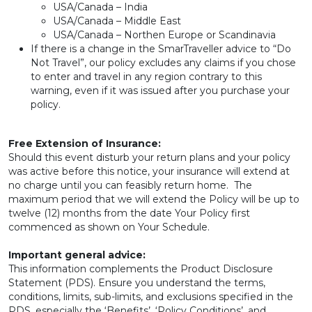
USA/Canada – India
USA/Canada – Middle East
USA/Canada – Northen Europe or Scandinavia
If there is a change in the SmarTraveller advice to “Do
Not Travel”, our policy excludes any claims if you chose
to enter and travel in any region contrary to this
warning, even if it was issued after you purchase your
policy.
Free Extension of Insurance:
Should this event disturb your return plans and your policy
was active before this notice, your insurance will extend at
no charge until you can feasibly return home. The
maximum period that we will extend the Policy will be up to
twelve (12) months from the date Your Policy first
commenced as shown on Your Schedule.
Important general advice:
This information complements the Product Disclosure
Statement (PDS). Ensure you understand the terms,
conditions, limits, sub-limits, and exclusions specified in the
PDS, especially the ‘Benefits’, ‘Policy Conditions’, and