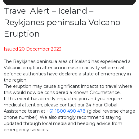
Travel Alert – Iceland –
Reykjanes peninsula Volcano
Eruption
Issued 20 December 2023
The Reykjanes peninsula area of Iceland has experienced a
Volcanic eruption after an increase in activity where civil
defence authorities have declared a state of emergency in
the region.
The eruption may cause significant impacts to travel where
this would now be considered a Known Circumstance.
If this event has directly impacted you and you require
medical attention, please contact our 24-hour Global
Assistance team at
+61 1800 490 478
(global reverse charge
phone number). We also strongly recommend staying
updated through local media and heeding advice from
emergency services.