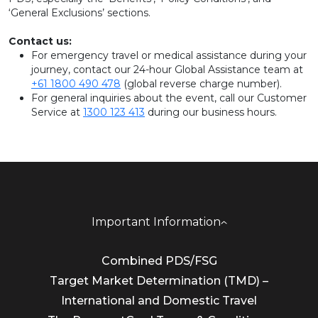
‘General Exclusions’ sections.
Contact us:
For emergency travel or medical assistance during your
journey, contact our 24-hour Global Assistance team at
+61 1800 490 478
(global reverse charge number).
For general inquiries about the event, call our Customer
Service at
1300 123 413
during our business hours.
Important Information
Combined PDS/FSG
Target Market Determination (TMD) –
International and Domestic Travel