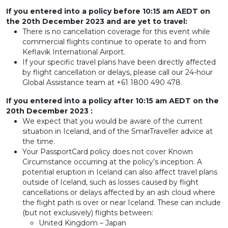
If you entered into a policy before 10:15 am AEDT on
the 20th December 2023 and are yet to travel:
There is no cancellation coverage for this event while
commercial flights continue to operate to and from
Keflavik International Airport.
If your specific travel plans have been directly affected
by flight cancellation or delays, please call our 24-hour
Global Assistance team at +61 1800 490 478.
If you entered into a policy after 10:15 am AEDT on the
20th December 2023 :
We expect that you would be aware of the current
situation in Iceland, and of the SmarTraveller advice at
the time.
Your PassportCard policy does not cover Known
Circumstance occurring at the policy’s inception. A
potential eruption in Iceland can also affect travel plans
outside of Iceland, such as losses caused by flight
cancellations or delays affected by an ash cloud where
the flight path is over or near Iceland. These can include
(but not exclusively) flights between:
United Kingdom – Japan